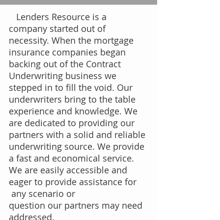
Lenders Resource is a
company started out of
necessity. When the mortgage
insurance companies began
backing out of the Contract
Underwriting business we
stepped in to fill the void. Our
underwriters bring to the table
experience and knowledge. We
are dedicated to providing our
partners with a solid and reliable
underwriting source. We provide
a fast and economical service.​
We are easily accessible and
eager to provide assistance for
any scenario or
question our partners may need
addressed.