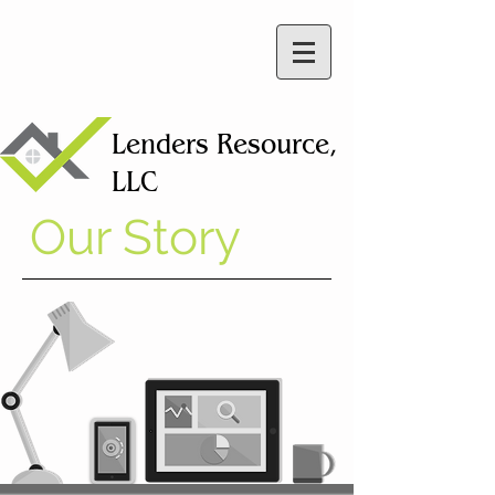
Lenders
Resource,
LLC
Our Story